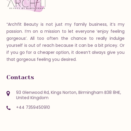
“Archfit Beauty is not just my family business, it’s my
passion. I’m on a mission to let everyone ‘enjoy feeling
gorgeous’. All too often the chance to really indulge
yourself is out of reach because it can be a bit pricey. Or
if you go for a cheaper option, it doesn’t always give you
that gorgeous feeling you desired.
Contacts
93 Glenwood Rd, Kings Norton, Birmingham B38 8HE,
United Kingdom
+44 7359450910