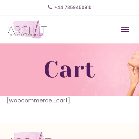
+44 7359450910
Cart
[woocommerce_cart]