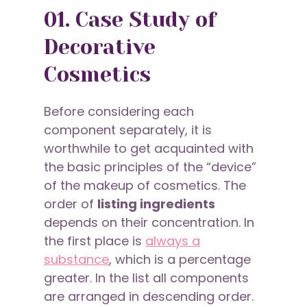
01. Case Study of
Decorative
Cosmetics
Before considering each
component separately, it is
worthwhile to get acquainted with
the basic principles of the “device”
of the makeup of cosmetics. The
order of
listing ingredients
depends on their concentration. In
the first place is
always a
substance
, which is a percentage
greater. In the list all components
are arranged in descending order.