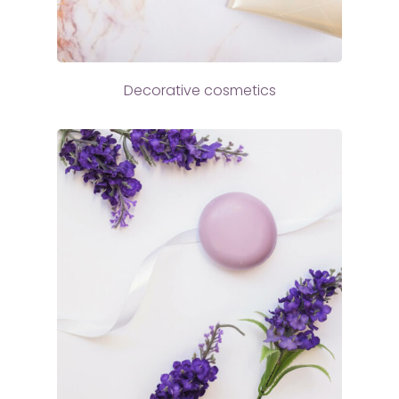
Decorative cosmetics