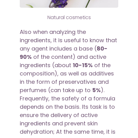
Natural cosmetics
Also when analyzing the
ingredients, it is useful to know that
any agent includes a base (
80-
90%
of the content) and active
ingredients (about
10-15%
of the
composition), as well as additives
in the form of preservatives and
perfumes (can take up to
5%
).
Frequently, the safety of a formula
depends on the basis. Its task is to
ensure the delivery of active
ingredients and prevent skin
dehydration; At the same time, it is