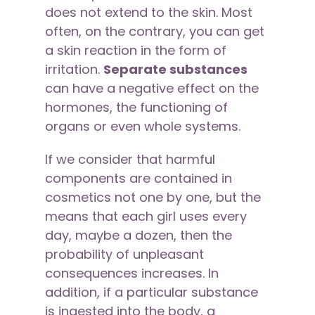
does not extend to the skin. Most
often, on the contrary, you can get
a skin reaction in the form of
irritation.
Separate substances
can have a negative effect on the
hormones, the functioning of
organs or even whole systems.
If we consider that harmful
components are contained in
cosmetics not one by one, but the
means that each girl uses every
day, maybe a dozen, then the
probability of unpleasant
consequences increases. In
addition, if a particular substance
is ingested into the body, a