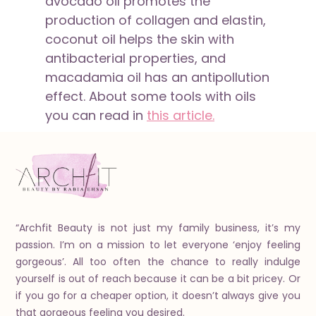
avocado oil promotes the
production of collagen and elastin,
coconut oil helps the skin with
antibacterial properties, and
macadamia oil has an antipollution
effect. About some tools with oils
you can read in
this article.
“Archfit Beauty is not just my family business, it’s my
passion. I’m on a mission to let everyone ‘enjoy feeling
gorgeous’. All too often the chance to really indulge
yourself is out of reach because it can be a bit pricey. Or
if you go for a cheaper option, it doesn’t always give you
that gorgeous feeling you desired.