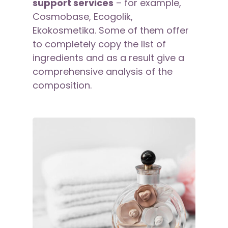
support services
– for example,
Cosmobase, Ecogolik,
Ekokosmetika. Some of them offer
to completely copy the list of
ingredients and as a result give a
comprehensive analysis of the
composition.