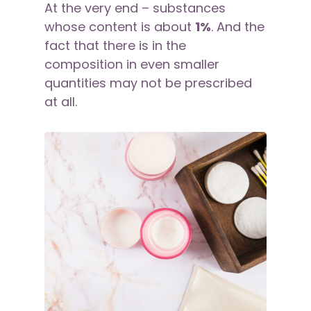
At the very end – substances
whose content is about
1%
. And the
fact that there is in the
composition in even smaller
quantities may not be prescribed
at all.