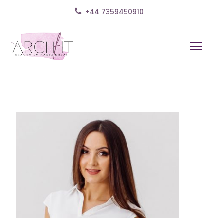
+44 7359450910