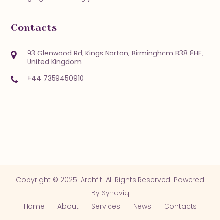
Contacts
93 Glenwood Rd, Kings Norton, Birmingham B38 8HE,
United Kingdom
+44 7359450910
Copyright © 2025. Archfit. All Rights Reserved. Powered
By
Synoviq
Home
About
Services
News
Contacts