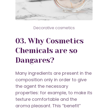
Decorative cosmetics
03. Why Cosmetics
Chemicals are so
Dangares?
Many ingredients are present in the
composition only in order to give
the agent the necessary
properties: for example, to make its
texture comfortable and the
aroma pleasant. This “benefit”