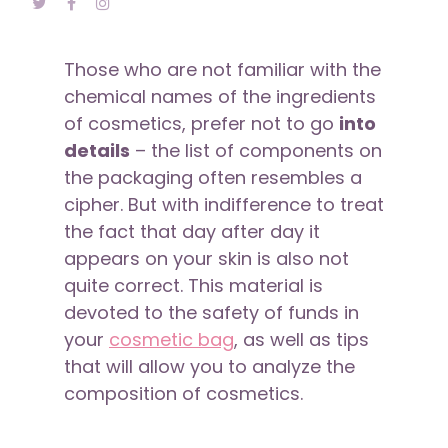
Those who are not familiar with the
chemical names of the ingredients
of cosmetics, prefer not to go
into
details
– the list of components on
the packaging often resembles a
cipher. But with indifference to treat
the fact that day after day it
appears on your skin is also not
quite correct. This material is
devoted to the safety of funds in
your
cosmetic bag
, as well as tips
that will allow you to analyze the
composition of cosmetics.