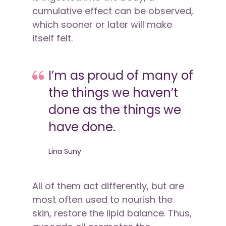
cumulative effect can be observed,
which sooner or later will make
itself felt.
I’m as proud of many of
the things we haven’t
done as the things we
have done.
Lina Suny
All of them act differently, but are
most often used to nourish the
skin, restore the lipid balance. Thus,