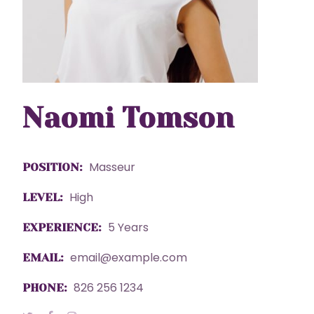
Naomi Tomson
Masseur
POSITION:
High
LEVEL:
5 Years
EXPERIENCE:
email@example.com
EMAIL:
826 256 1234
PHONE: