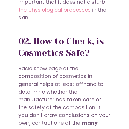
important that it does not disturb
the physiological processes
in the
skin.
02. How to Check, is
Cosmetics Safe?
Basic knowledge of the
composition of cosmetics in
general helps at least offhand to
determine whether the
manufacturer has taken care of
the safety of the composition. If
you don’t draw conclusions on your
own, contact one of the
many