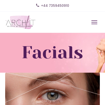
+44 7359450910
Facials