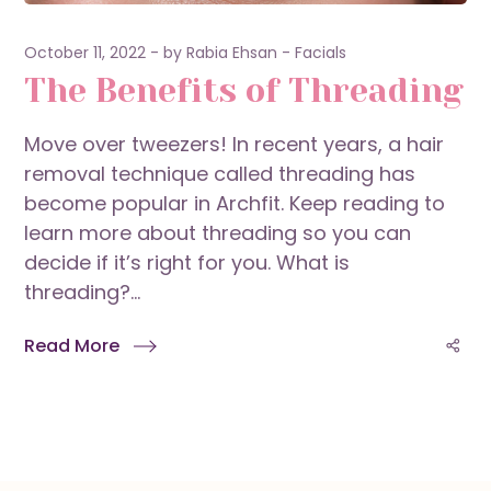
October 11, 2022
by
Rabia Ehsan
Facials
The Benefits of Threading
Move over tweezers! In recent years, a hair
removal technique called threading has
become popular in Archfit. Keep reading to
learn more about threading so you can
decide if it’s right for you. What is
threading?...
Read More