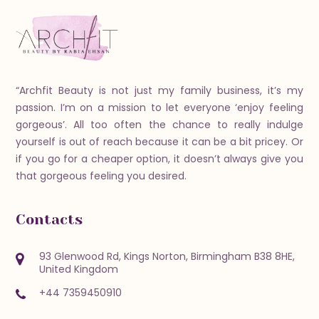
“Archfit Beauty is not just my family business, it’s my
passion. I’m on a mission to let everyone ‘enjoy feeling
gorgeous’. All too often the chance to really indulge
yourself is out of reach because it can be a bit pricey. Or
if you go for a cheaper option, it doesn’t always give you
that gorgeous feeling you desired.
Contacts
93 Glenwood Rd, Kings Norton, Birmingham B38 8HE,
United Kingdom
+44 7359450910